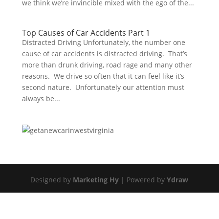
we think we’re invincible mixed with the ego of the...
Top Causes of Car Accidents Part 1
Distracted Driving Unfortunately, the number one
cause of car accidents is distracted driving. That’s
more than drunk driving, road rage and many other
reasons. We drive so often that it can feel like it’s
second nature. Unfortunately our attention must
always be...
Designed by
Marketing Hy
| Powered by
Ydraw