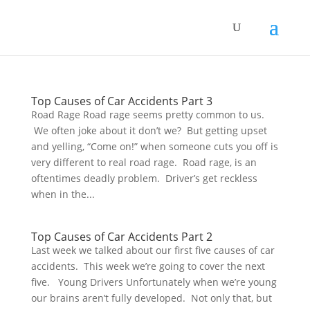
Top Causes of Car Accidents Part 3
Road Rage Road rage seems pretty common to us.
We often joke about it don’t we? But getting upset
and yelling, “Come on!” when someone cuts you off is
very different to real road rage. Road rage, is an
oftentimes deadly problem. Driver’s get reckless
when in the...
Top Causes of Car Accidents Part 2
Last week we talked about our first five causes of car
accidents. This week we’re going to cover the next
five. Young Drivers Unfortunately when we’re young
our brains aren’t fully developed. Not only that, but