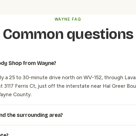
WAYNE FAQ
Common questions
Body Shop from Wayne?
y a 25 to 30-minute drive north on WV-152, through Lava
 3117 Ferris Ct, just off the interstate near Hal Greer Boul
Wayne County.
nd the surrounding area?
ate?