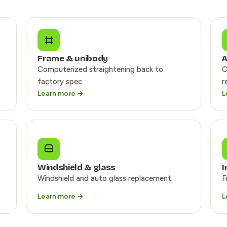
Frame & unibody
A
Computerized straightening back to
C
factory spec.
r
Learn more →
L
Windshield & glass
I
Windshield and auto glass replacement.
F
Learn more →
L