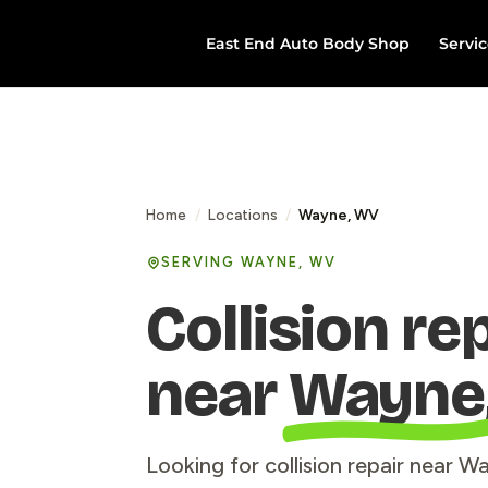
East End Auto Body Shop
Servic
Home
/
Locations
/
Wayne, WV
SERVING WAYNE, WV
Collision re
near
Wayne
Looking for collision repair near 