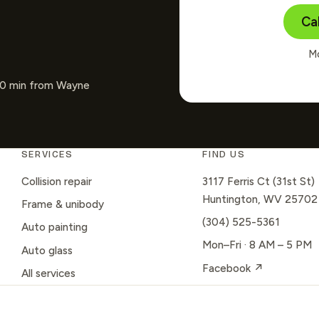
Ca
Mo
~30 min from Wayne
SERVICES
FIND US
Collision repair
3117 Ferris Ct (31st St)
Huntington, WV 25702
Frame & unibody
(304) 525-5361
Auto painting
Mon–Fri · 8 AM – 5 PM
Auto glass
Facebook ↗
All services