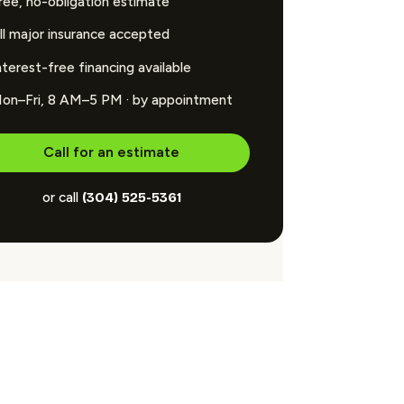
ree, no-obligation estimate
ll major insurance accepted
nterest-free financing available
on–Fri, 8 AM–5 PM · by appointment
Call for an estimate
or call
(304) 525-5361