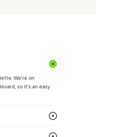
+
lette. We're on
evard, so it's an easy
+
+