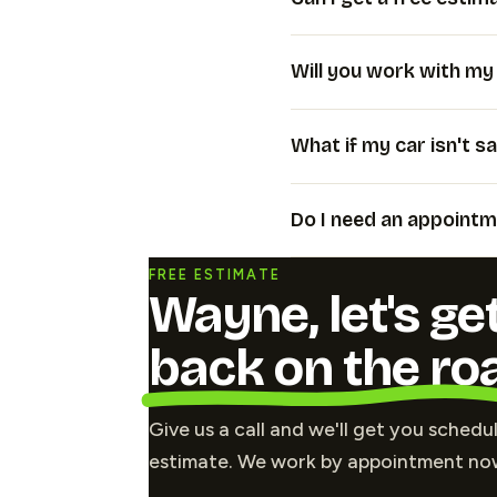
Will you work with m
What if my car isn't sa
Do I need an appointm
FREE ESTIMATE
Wayne, let's ge
back on the ro
Give us a call and we'll get you schedu
estimate. We work by appointment no