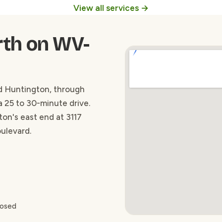
View all services →
rth on WV-
 Huntington, through
a 25 to 30-minute drive.
ton's east end at 3117
oulevard.
losed