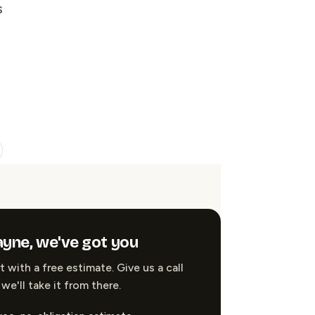
s
yne, we've got you
t with a free estimate. Give us a call
we'll take it from there.