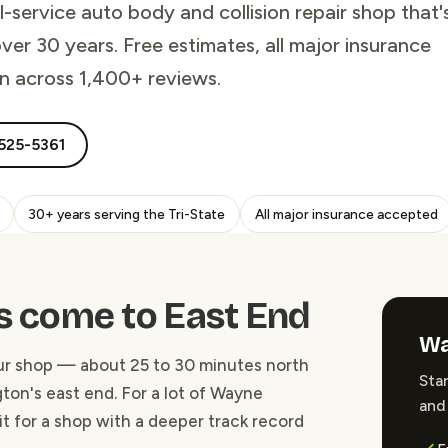
service auto body and collision repair shop that'
er 30 years. Free estimates, all major insurance
on across 1,400+ reviews.
525-5361
30+ years serving the Tri-State
All major insurance accepted
 come to East End
Wa
our shop — about 25 to 30 minutes north
Star
ton's east end. For a lot of Wayne
and 
 it for a shop with a deeper track record