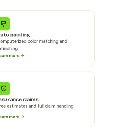
uto painting
omputerized color matching and
efinishing.
earn more →
nsurance claims
ree estimates and full claim handling.
earn more →