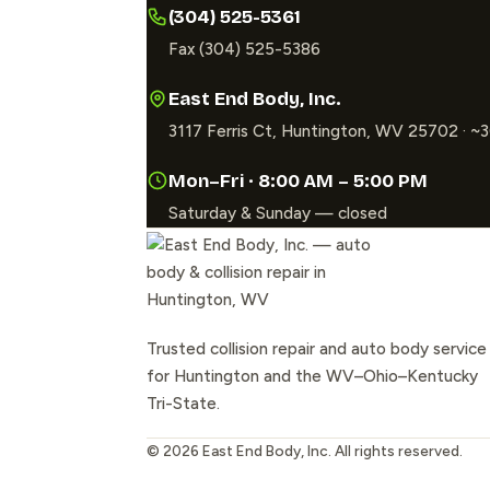
(304) 525-5361
Fax (304) 525-5386
East End Body, Inc.
3117 Ferris Ct, Huntington, WV 25702 · 
Mon–Fri · 8:00 AM – 5:00 PM
Saturday & Sunday — closed
Trusted collision repair and auto body service
for Huntington and the WV–Ohio–Kentucky
Tri-State.
©
2026
East End Body, Inc. All rights reserved.