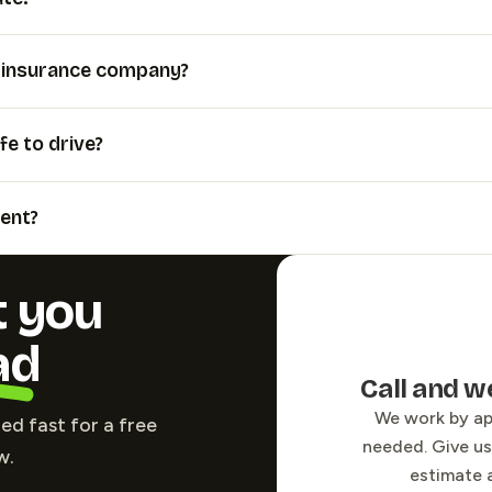
y insurance company?
fe to drive?
ent?
t you
ad
Call and w
We work by a
led fast for a free
needed. Give us 
w.
estimate 