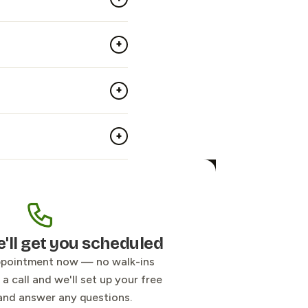
+
+
+
e'll get you scheduled
ppointment now — no walk-ins
a call and we'll set up your free
and answer any questions.