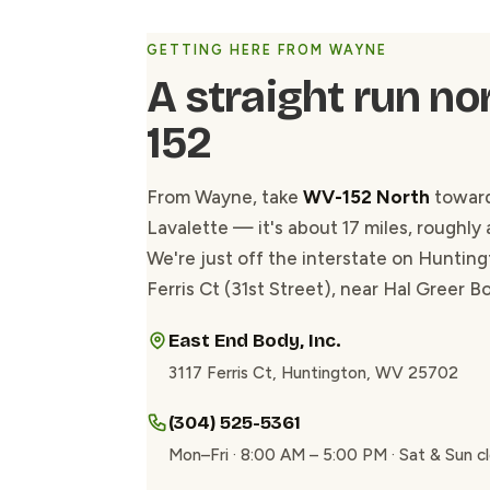
GETTING HERE FROM WAYNE
A straight run no
152
From Wayne, take
WV-152 North
toward
Lavalette — it's about 17 miles, roughly 
We're just off the interstate on Hunting
Ferris Ct (31st Street), near Hal Greer B
East End Body, Inc.
3117 Ferris Ct, Huntington, WV 25702
(304) 525-5361
Mon–Fri · 8:00 AM – 5:00 PM · Sat & Sun c