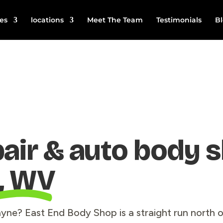
es
locations
Meet The Team
Testimonials
B
pair & auto body 
, WV
Wayne? East End Body Shop is a straight run north 