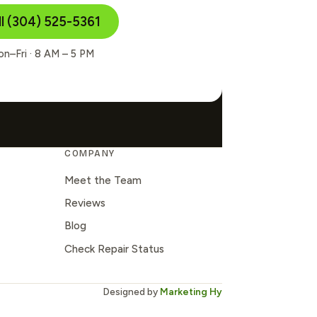
ll (304) 525-5361
n–Fri · 8 AM – 5 PM
COMPANY
Meet the Team
Reviews
Blog
Check Repair Status
Designed by
Marketing Hy