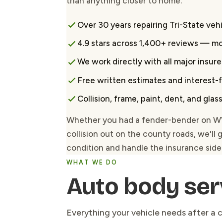
than anything closer to home.
Over 30 years repairing Tri-State veh
4.9 stars across 1,400+ reviews — m
We work directly with all major insure
Free written estimates and interest-
Collision, frame, paint, dent, and gla
Whether you had a fender-bender on WV-1
collision out on the county roads, we'll 
condition and handle the insurance side 
WHAT WE DO
Auto body ser
Everything your vehicle needs after a c