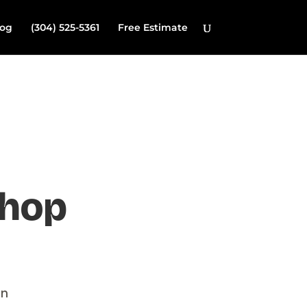
log
(304) 525-5361
Free Estimate
shop
on