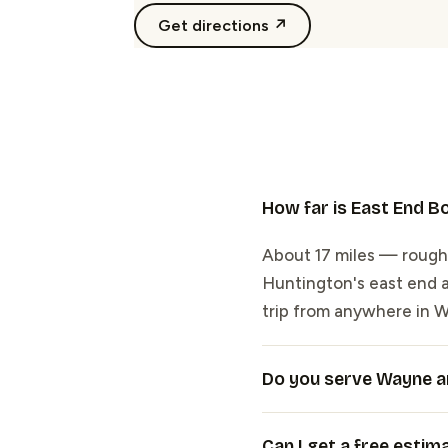
Get directions ↗
How far is East End 
About 17 miles — roughl
Huntington's east end at
trip from anywhere in 
Do you serve Wayne a
Can I get a free estim