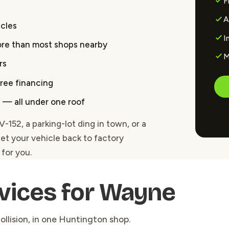
F
A
icles
I
ore than most shops nearby
M
rs
free financing
ss — all under one roof
52, a parking-lot ding in town, or a
get your vehicle back to factory
for you.
vices for Wayne
ollision, in one Huntington shop.