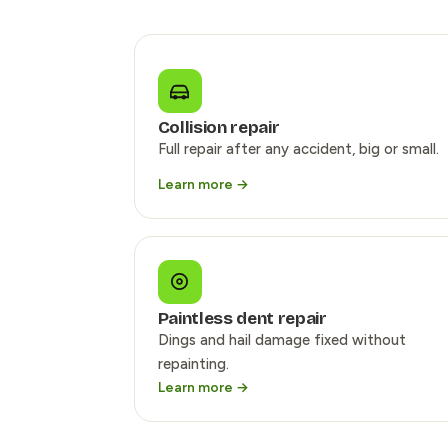
Collision repair
Full repair after any accident, big or small.
Learn more →
Paintless dent repair
Dings and hail damage fixed without
repainting.
Learn more →