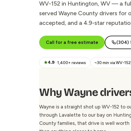
WV-152 in Huntington, WV — a full-
served Wayne County drivers for ov
accepted, and a 4.9-star reputati
Call for a free estimate
(304) 
4.9
· 1,400+ reviews
~30 min via WV-152
Why Wayne drivers
Wayne is a straight shot up WV-152 to 
through Lavalette to our bay on Hunting
County families, that drive is well worth