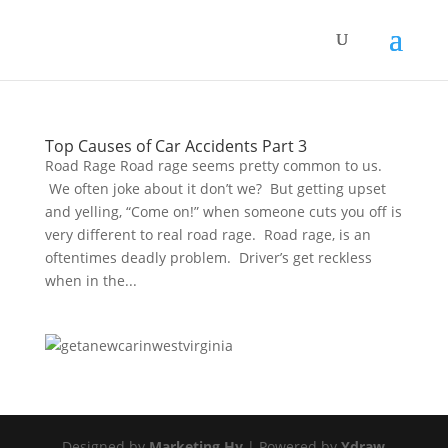
Top Causes of Car Accidents Part 3
Road Rage Road rage seems pretty common to us.
We often joke about it don’t we? But getting upset
and yelling, “Come on!” when someone cuts you off is
very different to real road rage. Road rage, is an
oftentimes deadly problem. Driver’s get reckless
when in the...
Designed by
Marketing Hy
| Powered by
Ydraw