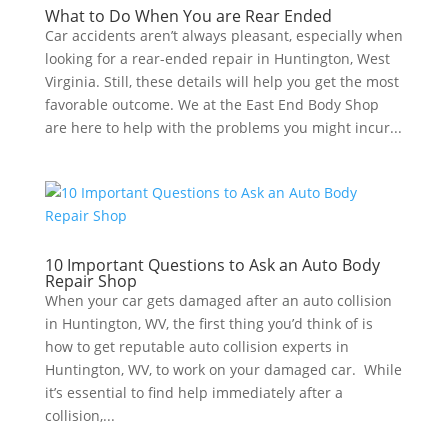
What to Do When You are Rear Ended
Car accidents aren’t always pleasant, especially when
looking for a rear-ended repair in Huntington, West
Virginia. Still, these details will help you get the most
favorable outcome. We at the East End Body Shop
are here to help with the problems you might incur...
10 Important Questions to Ask an Auto Body
Repair Shop
When your car gets damaged after an auto collision
in Huntington, WV, the first thing you’d think of is
how to get reputable auto collision experts in
Huntington, WV, to work on your damaged car. While
it’s essential to find help immediately after a
collision,...