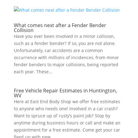
What comes next after a Fender Bender
Collision
Have you ever been involved in a minor collision,
such as a fender bender? If so, you are not alone.
Unfortunately, car accidents are a common
occurrence with millions of incidences, from minor
fender benders to major collisions, being reported
each year. These...
Free Vehicle Repair Estimates in Huntington,
WV
Here at East End Body Shop we offer free estimates
to anyone who needs one! Involved in a car crash?
Want to spruce up ol’ rusty’s paint job? Stop by
anytime during business hours or call and make an
appointment for a free estimate. Come get your car
fixed up with new...