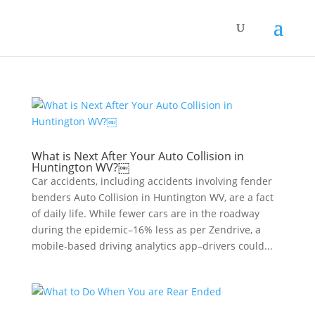
What is Next After Your Auto Collision in
Huntington WV?￼
Car accidents, including accidents involving fender
benders Auto Collision in Huntington WV, are a fact
of daily life. While fewer cars are in the roadway
during the epidemic–16% less as per Zendrive, a
mobile-based driving analytics app–drivers could...