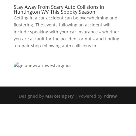
Stay Away From Scary Auto Collisions in
Huntington WV This Spooky Season
Getting in a car accident can be overwhelming and
flustering. The events following an accident will
include speaking with your car insurance – whether
you are at fault for the accident or not – and finding
a repair shop following auto collisions in...
Designed by
Marketing Hy
| Powered by
Ydraw