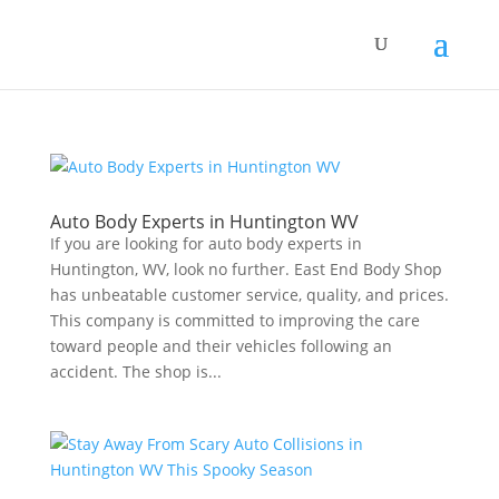
Auto Body Experts in Huntington WV
If you are looking for auto body experts in
Huntington, WV, look no further. East End Body Shop
has unbeatable customer service, quality, and prices.
This company is committed to improving the care
toward people and their vehicles following an
accident. The shop is...