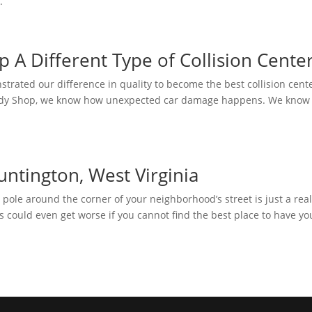
.
 A Different Type of Collision Cente
rated our difference in quality to become the best collision cente
 Body Shop, we know how unexpected car damage happens. We know
untington, West Virginia
pole around the corner of your neighborhood’s street is just a real
s could even get worse if you cannot find the best place to have yo