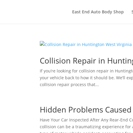
East End Auto Body Shop
Collision Repair in Huntin
If you’re looking for collision repair in Huntin
your vehicle back to how it should be. We’ll ex
collision repair process that...
Hidden Problems Caused b
Have Your Car Inspected After Any Rear-End Co
collision can be a traumatizing experience for