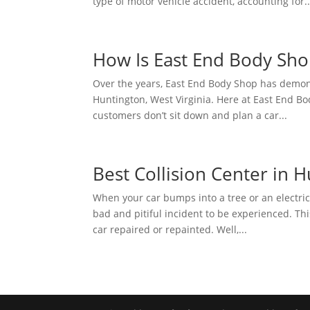
type of motor vehicle accident, accounting for..
How Is East End Body Shop
Over the years, East End Body Shop has demonst
Huntington, West Virginia. Here at East End
customers don’t sit down and plan a car...
Best Collision Center in H
When your car bumps into a tree or an electric 
bad and pitiful incident to be experienced. Thi
car repaired or repainted. Well,...