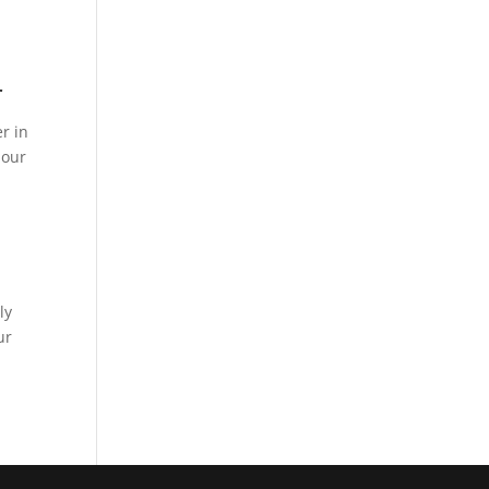
r
r in
 our
ly
ur