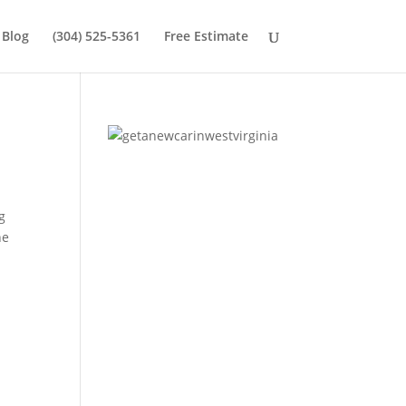
Blog
(304) 525-5361
Free Estimate
g
he