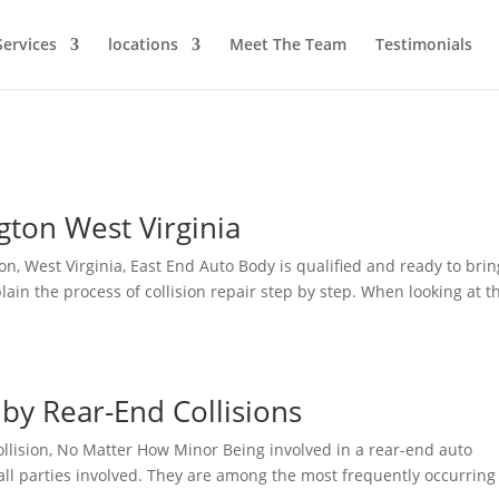
Services
locations
Meet The Team
Testimonials
gton West Virginia
gton, West Virginia, East End Auto Body is qualified and ready to brin
plain the process of collision repair step by step. When looking at t
y Rear-End Collisions
llision, No Matter How Minor Being involved in a rear-end auto
 all parties involved. They are among the most frequently occurring