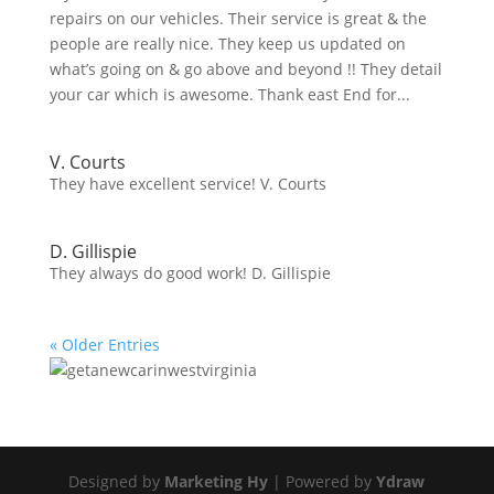
repairs on our vehicles. Their service is great & the
people are really nice. They keep us updated on
what’s going on & go above and beyond !! They detail
your car which is awesome. Thank east End for...
V. Courts
They have excellent service! V. Courts
D. Gillispie
They always do good work! D. Gillispie
« Older Entries
Designed by
Marketing Hy
| Powered by
Ydraw