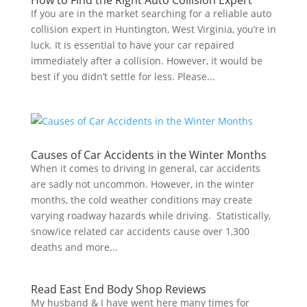
How to Find the Right Auto Collision Expert
If you are in the market searching for a reliable auto
collision expert in Huntington, West Virginia, you’re in
luck. It is essential to have your car repaired
immediately after a collision. However, it would be
best if you didn’t settle for less. Please...
Causes of Car Accidents in the Winter Months
When it comes to driving in general, car accidents
are sadly not uncommon. However, in the winter
months, the cold weather conditions may create
varying roadway hazards while driving. Statistically,
snow/ice related car accidents cause over 1,300
deaths and more...
Read East End Body Shop Reviews
My husband & I have went here many times for