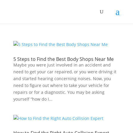
5 Steps to Find the Best Body Shops Near Me
Maybe you were just involved in an accident and
need to get your car repaired, or you were driving it
and started hearing concerning noises. Now, you
need to figure out where to take your vehicle for
repairs or for a diagnostic. You may be asking
yourself “how do I...