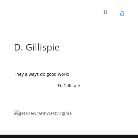
D. Gillispie
They always do good work!
D. Gillispie