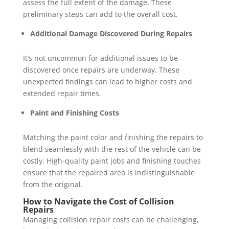
assess the full extent of the damage. These
preliminary steps can add to the overall cost.
Additional Damage Discovered During Repairs
It’s not uncommon for additional issues to be
discovered once repairs are underway. These
unexpected findings can lead to higher costs and
extended repair times.
Paint and Finishing Costs
Matching the paint color and finishing the repairs to
blend seamlessly with the rest of the vehicle can be
costly. High-quality paint jobs and finishing touches
ensure that the repaired area is indistinguishable
from the original.
How to Navigate the Cost of Collision
Repairs
Managing collision repair costs can be challenging,