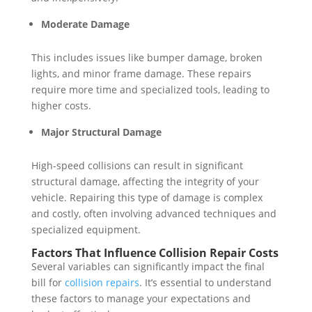
Moderate Damage
This includes issues like bumper damage, broken
lights, and minor frame damage. These repairs
require more time and specialized tools, leading to
higher costs.
Major Structural Damage
High-speed collisions can result in significant
structural damage, affecting the integrity of your
vehicle. Repairing this type of damage is complex
and costly, often involving advanced techniques and
specialized equipment.
Factors That Influence Collision Repair Costs
Several variables can significantly impact the final
bill for
collision repairs
. It’s essential to understand
these factors to manage your expectations and