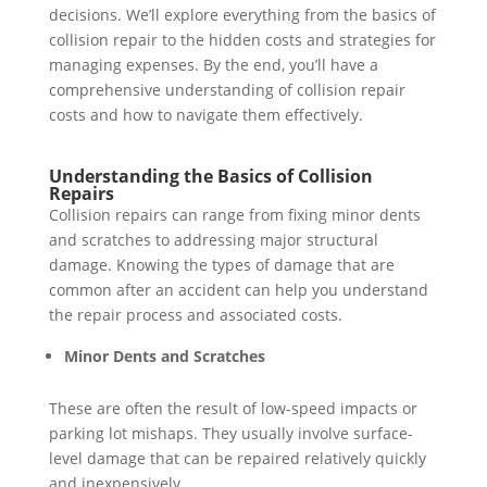
decisions. We’ll explore everything from the basics of
collision repair to the hidden costs and strategies for
managing expenses. By the end, you’ll have a
comprehensive understanding of collision repair
costs and how to navigate them effectively.
Understanding the Basics of Collision
Repairs
Collision repairs can range from fixing minor dents
and scratches to addressing major structural
damage. Knowing the types of damage that are
common after an accident can help you understand
the repair process and associated costs.
Minor Dents and Scratches
These are often the result of low-speed impacts or
parking lot mishaps. They usually involve surface-
level damage that can be repaired relatively quickly
and inexpensively.