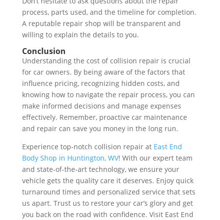
Don’t hesitate to ask questions about the repair
process, parts used, and the timeline for completion.
A reputable repair shop will be transparent and
willing to explain the details to you.
Conclusion
Understanding the cost of collision repair is crucial
for car owners. By being aware of the factors that
influence pricing, recognizing hidden costs, and
knowing how to navigate the repair process, you can
make informed decisions and manage expenses
effectively. Remember, proactive car maintenance
and repair can save you money in the long run.
Experience top-notch collision repair at
East End
Body Shop in Huntington, WV
! With our expert team
and state-of-the-art technology, we ensure your
vehicle gets the quality care it deserves. Enjoy quick
turnaround times and personalized service that sets
us apart. Trust us to restore your car’s glory and get
you back on the road with confidence. Visit East End