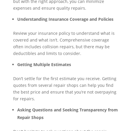
but with the right approach, you can minimize
expenses and ensure quality repairs.
Understanding Insurance Coverage and Policies
Review your insurance policy to understand what is
covered and what isn’t. Comprehensive coverage
often includes collision repairs, but there may be
deductibles and limits to consider.
Getting Multiple Estimates
Don’t settle for the first estimate you receive. Getting
quotes from several repair shops can help you find
the best price and ensure that you’re not overpaying
for repairs.
Asking Questions and Seeking Transparency from
Repair Shops