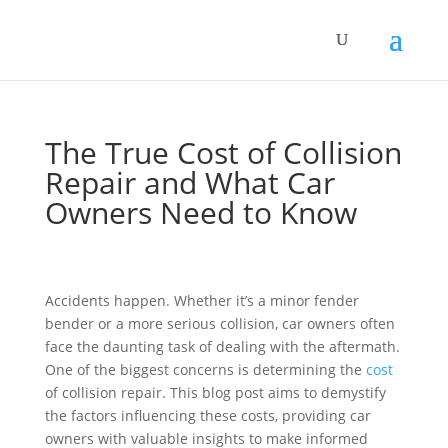
The True Cost of Collision
Repair and What Car
Owners Need to Know
Accidents happen. Whether it’s a minor fender
bender or a more serious collision, car owners often
face the daunting task of dealing with the aftermath.
One of the biggest concerns is determining the
cost
of collision repair. This blog post aims to demystify
the factors influencing these costs, providing car
owners with valuable insights to make informed