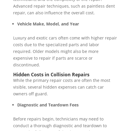
Advanced repair techniques, such as paintless dent
repair, can also influence the overall cost.
Vehicle Make, Model, and Year
Luxury and exotic cars often come with higher repair
costs due to the specialized parts and labor
required. Older models might also be more
expensive to repair if parts are scarce or
discontinued.
Hidden Costs in Collision Repairs
While the primary repair costs are often the most
visible, several hidden expenses can catch car
owners off guard.
Diagnostic and Teardown Fees
Before repairs begin, technicians may need to
conduct a thorough diagnostic and teardown to