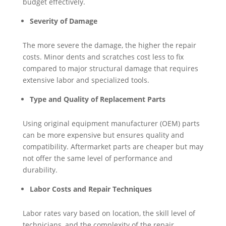
budget effectively.
Severity of Damage
The more severe the damage, the higher the repair
costs. Minor dents and scratches cost less to fix
compared to major structural damage that requires
extensive labor and specialized tools.
Type and Quality of Replacement Parts
Using original equipment manufacturer (OEM) parts
can be more expensive but ensures quality and
compatibility. Aftermarket parts are cheaper but may
not offer the same level of performance and
durability.
Labor Costs and Repair Techniques
Labor rates vary based on location, the skill level of
technicians, and the complexity of the repair.