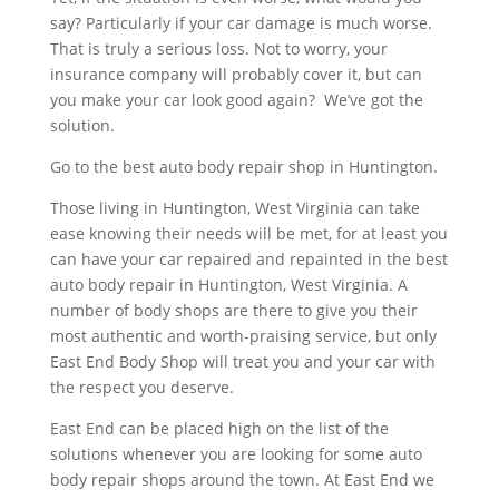
say? Particularly if your car damage is much worse.
That is truly a serious loss. Not to worry, your
insurance company will probably cover it, but can
you make your car look good again? We’ve got the
solution.
Go to the best auto body repair shop in Huntington.
Those living in Huntington, West Virginia can take
ease knowing their needs will be met, for at least you
can have your car repaired and repainted in the best
auto body repair in Huntington, West Virginia. A
number of body shops are there to give you their
most authentic and worth-praising service, but only
East End Body Shop will treat you and your car with
the respect you deserve.
East End can be placed high on the list of the
solutions whenever you are looking for some auto
body repair shops around the town. At East End we