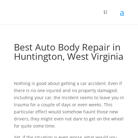
Best Auto Body Repair in
Huntington, West Virginia
Nothing is good about getting a car accident. Even if
there is no one injured and no property damaged,
including your car, the incident seems to leave you in
trauma for a couple of days or even weeks. This
particular effect would somehow haunt those new
drivers, they might even not dare to get on the wheel
for quite some time.
Yet, if the situation is even worse, what would you