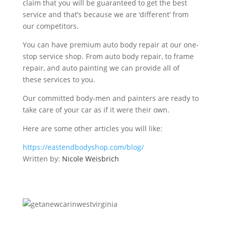
claim that you will be guaranteed to get the best
service and that’s because we are ‘different’ from
our competitors.
You can have premium auto body repair at our one-
stop service shop. From auto body repair, to frame
repair, and auto painting we can provide all of
these services to you.
Our committed body-men and painters are ready to
take care of your car as if it were their own.
Here are some other articles you will like:
https://eastendbodyshop.com/blog/
Written by:
Nicole Weisbrich