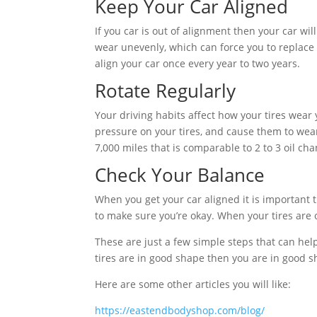
Keep Your Car Aligned
If you car is out of alignment then your car will
wear unevenly, which can force you to replace 
align your car once every year to two years.
Rotate Regularly
Your driving habits affect how your tires wear y
pressure on your tires, and cause them to wear 
7,000 miles that is comparable to 2 to 3 oil ch
Check Your Balance
When you get your car aligned it is important 
to make sure you’re okay. When your tires are o
These are just a few simple steps that can hel
tires are in good shape then you are in good s
Here are some other articles you will like:
https://eastendbodyshop.com/blog/