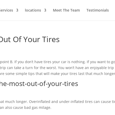
Services
locations
Meet The Team
Testimonials
ut Of Your Tires
point B. If you don’t have tires your car is nothing. If you want to g
trip can take a turn for the worst. You won’t have an enjoyable trip 
are some simple tips that will make your tires last that much longer
 that much longer. Overinflated and under-inflated tires can cause ti
 can also cause bad gas milage.