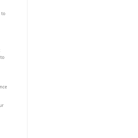
 to
t
 to
ance
ur