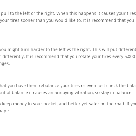
 pull to the left or the right. When this happens it causes your tires
your tires sooner than you would like to. It is recommend that you
ou might turn harder to the left vs the right. This will put differen
differently. It is recommend that you rotate your tires every 5,000
anges.
that you have them rebalance your tires or even just check the bal
ut of balance it causes an annoying vibration, so stay in balance.
p keep money in your pocket, and better yet safer on the road. If yo
hape.