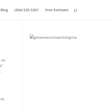
Blog
(304) 525-5361
Free Estimate
o on
if
.
res