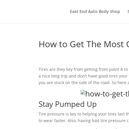
East End Auto Body Shop
How to Get The Most O
Tires are they key from getting from point A to 
a nice long trip and don’t have good tires your 
you are stuck on the side of the road. So here 
Stay Pumped Up
Tire pressure is key to helping your tires last
to wear faster. Also, having bad tire pressure