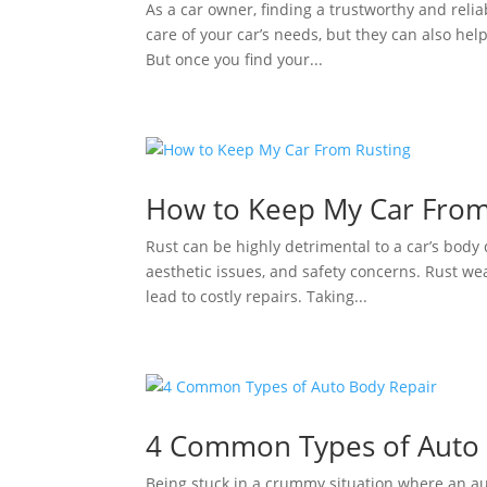
As a car owner, finding a trustworthy and relia
care of your car’s needs, but they can also hel
But once you find your...
How to Keep My Car From
Rust can be highly detrimental to a car’s body
aesthetic issues, and safety concerns. Rust we
lead to costly repairs. Taking...
4 Common Types of Auto 
Being stuck in a crummy situation where an au