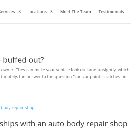
Services
locations
Meet The Team
Testimonials
e buffed out?
 owner. They can make your vehicle look dull and unsightly, which
Fortunately, the answer to the question “can car paint scratches be
nships with an auto body repair shop