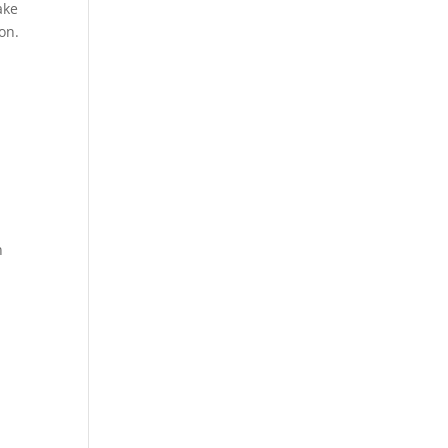
ake
on.
n