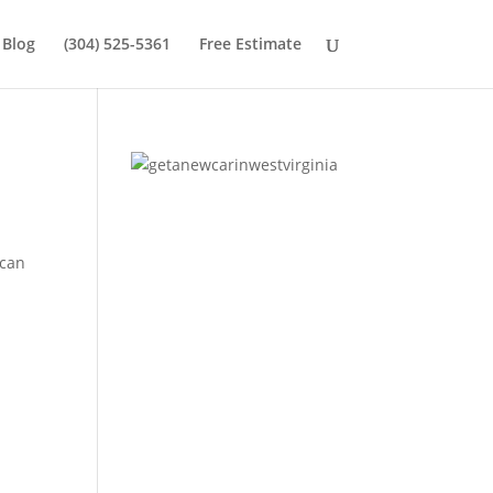
Blog
(304) 525-5361
Free Estimate
 can