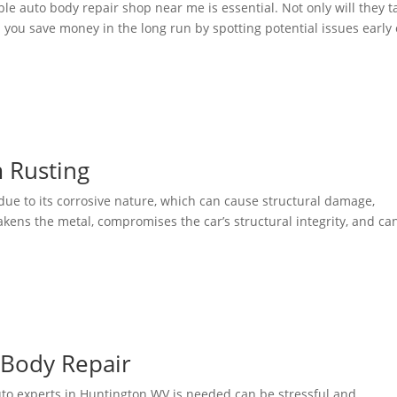
ble auto body repair shop near me is essential. Not only will they t
p you save money in the long run by spotting potential issues early 
 Rusting
 due to its corrosive nature, which can cause structural damage,
akens the metal, compromises the car’s structural integrity, and ca
Body Repair
to experts in Huntington WV is needed can be stressful and