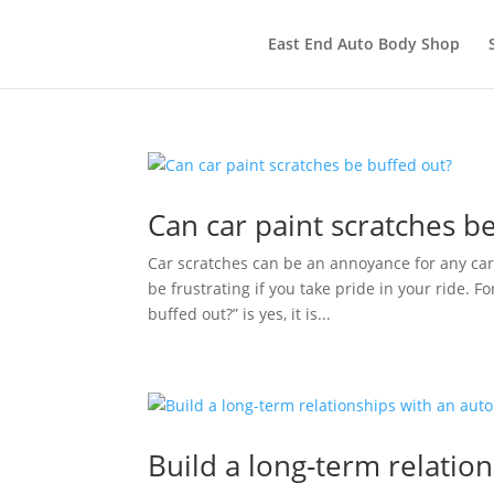
East End Auto Body Shop
Can car paint scratches b
Car scratches can be an annoyance for any car
be frustrating if you take pride in your ride. 
buffed out?” is yes, it is...
Build a long-term relatio