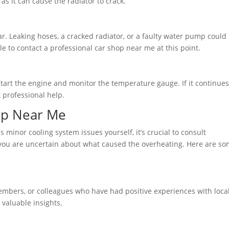
as it can cause the radiator to crack.
ar. Leaking hoses, a cracked radiator, or a faulty water pump could
ble to contact a professional car shop near me at this point.
start the engine and monitor the temperature gauge. If it continues
k professional help.
hop Near Me
minor cooling system issues yourself, it’s crucial to consult
 you are uncertain about what caused the overheating. Here are s
mbers, or colleagues who have had positive experiences with local
valuable insights.