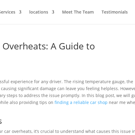
Services
locations
Meet The Team
Testimonials
r Overheats: A Guide to
essful experience for any driver. The rising temperature gauge, the
 causing significant damage can leave you feeling helpless. Howeve
ary steps to address the issue promptly. In this blog post, we will 
while also providing tips on
finding a reliable car shop
near me wh
s
 car overheats, it’s crucial to understand what causes this issue i