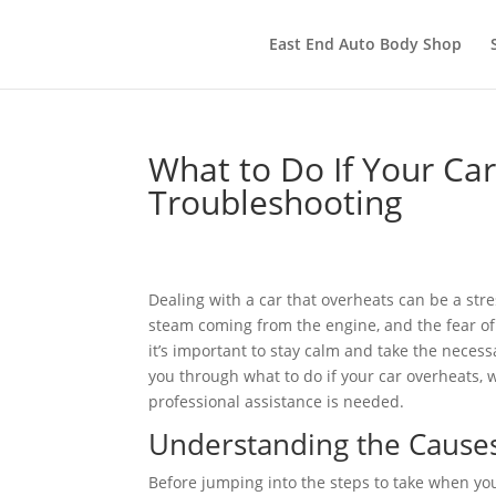
East End Auto Body Shop
What to Do If Your Ca
Troubleshooting
Dealing with a car that overheats can be a str
steam coming from the engine, and the fear of
it’s important to stay calm and take the necess
you through what to do if your car overheats, 
professional assistance is needed.
Understanding the Cause
Before jumping into the steps to take when your