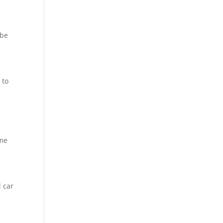
 be
 to
ome
 car