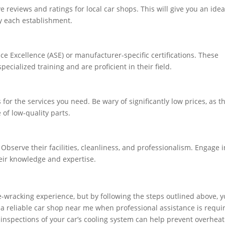
reviews and ratings for local car shops. This will give you an idea
by each establishment.
ice Excellence (ASE) or manufacturer-specific certifications. These
ecialized training and are proficient in their field.
or the services you need. Be wary of significantly low prices, as t
of low-quality parts.
 Observe their facilities, cleanliness, and professionalism. Engage i
heir knowledge and expertise.
-wracking experience, but by following the steps outlined above, 
d a reliable car shop near me when professional assistance is requi
inspections of your car’s cooling system can help prevent overheat