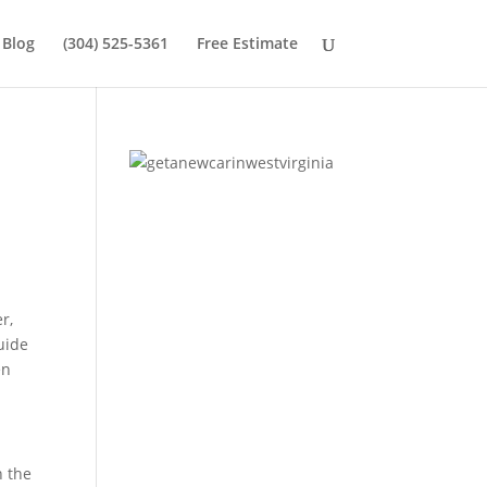
Blog
(304) 525-5361
Free Estimate
r,
guide
en
n the