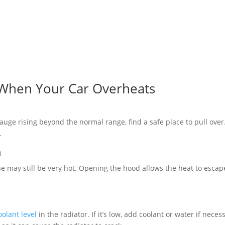
 When Your Car Overheats
auge rising beyond the normal range, find a safe place to pull over
.
n
e may still be very hot. Opening the hood allows the heat to escap
oolant level
in the radiator. If it’s low, add coolant or water if neces