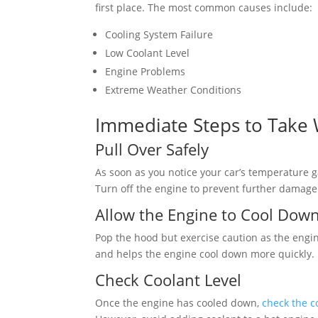
first place. The most common causes include:
Cooling System Failure
Low Coolant Level
Engine Problems
Extreme Weather Conditions
Immediate Steps to Take
Pull Over Safely
As soon as you notice your car’s temperature g
Turn off the engine to prevent further damage
Allow the Engine to Cool Dow
Pop the hood but exercise caution as the engin
and helps the engine cool down more quickly.
Check Coolant Level
Once the engine has cooled down,
check the c