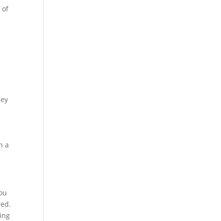
 of
hey
n a
you
red.
ing