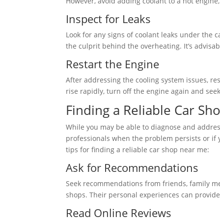
However, avoid adding coolant to a hot engine, 
Inspect for Leaks
Look for any signs of coolant leaks under the c
the culprit behind the overheating. It’s advisa
Restart the Engine
After addressing the cooling system issues, re
rise rapidly, turn off the engine again and see
Finding a Reliable Car S
While you may be able to diagnose and address 
professionals when the problem persists or if
tips for finding a reliable car shop near me:
Ask for Recommendations
Seek recommendations from friends, family me
shops. Their personal experiences can provide 
Read Online Reviews