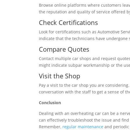
Browse online platforms where customers leave 
the reputation and quality of service offered 
Check Certifications
Look for certifications such as Automotive Serv
indicate that the technicians have undergone sp
Compare Quotes
Contact multiple car shops and request quotes f
might indicate subpar workmanship or the use 
Visit the Shop
Pay a visit to the car shop you are considering.
conversation with the staff to get a sense of t
Conclusion
Dealing with an overheating car can be a nerve
can effectively troubleshoot the issue and fin
Remember,
regular maintenance
and periodic 